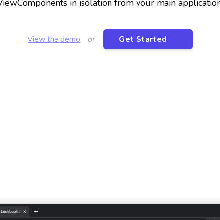
ViewComponents in isolation from your main application
View the demo
or
Get Started