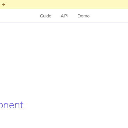
n →
Guide
API
Demo
onent