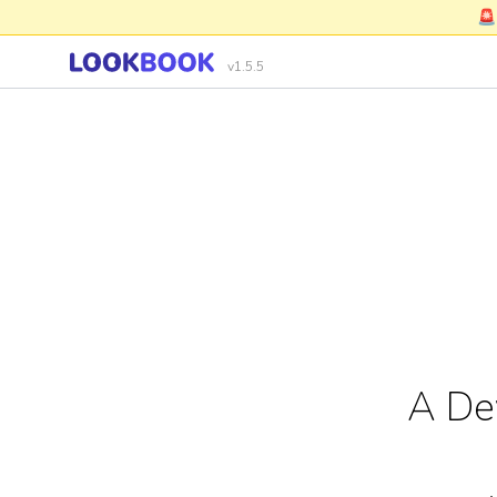
🚨
v1.5.5
A De