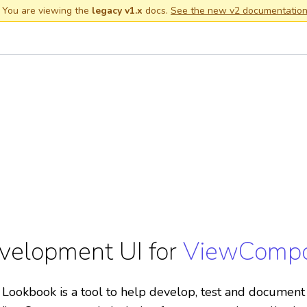
 You are viewing the
legacy v1.x
docs.
See the new v2 documentatio
velopment UI for
ViewComp
Lookbook is a tool to help develop, test and document