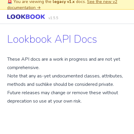
🚨 You are viewing the
legacy v1.x
docs.
See the new v2
documentation →
v1.5.5
Lookbook API Docs
These API docs are a work in progress and are not yet
comprehensive.
Note that any as-yet undocumented classes, attributes,
methods and suchlike should be considered private.
Future releases may change or remove these without
deprecation so use at your own risk.