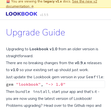
🚨 You are viewing the
legacy v1.x
docs.
See the new v2
documentation →
v1.5.5
Upgrade Guide
Upgrading to
Lookbook v1.0
from an older version is
straightforward.
There are no breaking changes from the
v0.9.x
releases
to
v1.0
so your existing set up should just work.
Just update the Lookbook gem version in your
Gemfile
:
gem
"lookbook"
,
"~> 1.0"
Then
bundle install
, start your app and that’s it -
you are now using the latest version of Lookbook!
Problems upgrading? Head over to the
Github repo
and