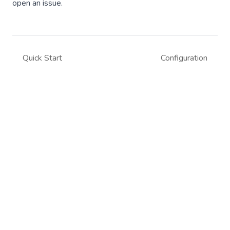
open an issue.
Quick Start
Configuration