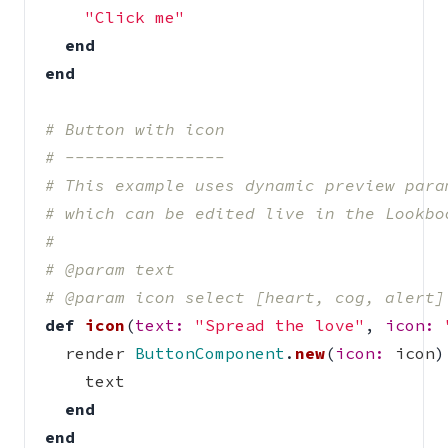
"Click me"
end
end
# Button with icon
# ----------------
# This example uses dynamic preview para
# which can be edited live in the Lookbo
#
# @param text
# @param icon select [heart, cog, alert]
def
icon
(
text: 
"Spread the love"
,
icon: 
render
ButtonComponent
.
new
(
icon: 
icon
)
text
end
end