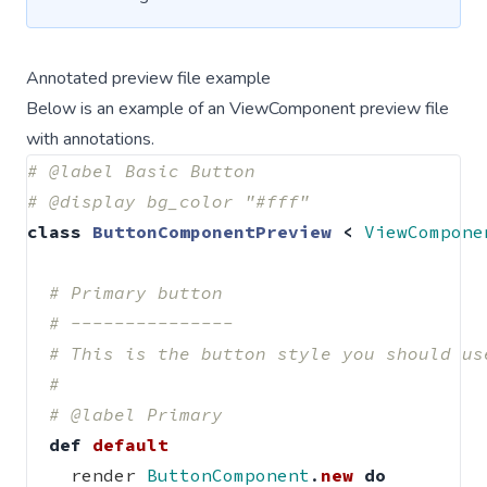
Annotated preview file example
Below is an example of an ViewComponent preview file
with annotations.
# @label Basic Button
# @display bg_color "#fff"
class
ButtonComponentPreview
<
ViewCompone
# Primary button
# ---------------
# This is the button style you should us
#
# @label Primary
def
default
render
ButtonComponent
.
new
do