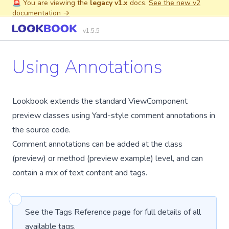
🚨 You are viewing the
legacy v1.x
docs.
See the new v2
documentation →
v1.5.5
Using Annotations
Lookbook extends the standard ViewComponent
preview classes using
Yard-style
comment annotations in
the source code.
Comment annotations can be added at the class
(preview) or method (preview example) level, and can
contain a mix of
text content
and
tags
.
See the
Tags Reference
page for full details of all
available tags.