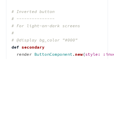
# Inverted button
# ---------------
# For light-on-dark screens
#
# @display bg_color "#000"
def
secondary
render
ButtonComponent
.
new
(
style: :inv
"Click me"
end
end
# Unicorn button
# ---------------
# This button style is still a **work in
# and so has been hidden from the naviga