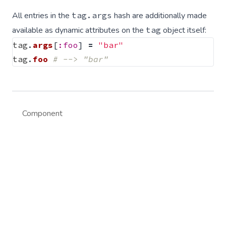
All entries in the
tag.args
hash are additionally made
available as dynamic attributes on the
tag
object itself:
tag
.
args
[
:foo
]
=
"bar"
tag
.
foo
# --> "bar"
Component