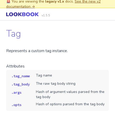
🚨 You are viewing the
legacy v1.x
docs.
See the new v2
documentation →
v1.5.5
Tag
Represents a custom tag instance.
Attributes
Tag name
.tag_name
The raw tag body string
.tag_body
Hash of argument values parsed from the
.args
tag body
Hash of options parsed from the tag body
.opts