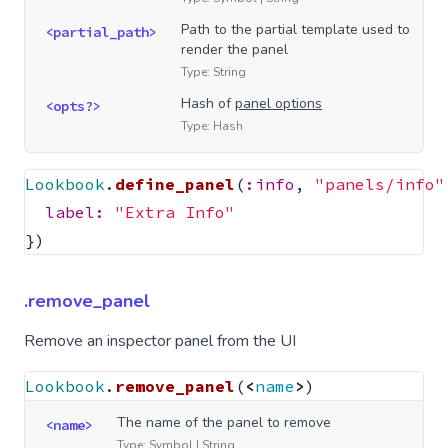
Path to the partial template used to
<partial_path>
render the panel
Type: String
Hash of
panel options
<opts?>
Type: Hash
Lookbook
.
define_panel
(
:info
,
"panels/info"
label: 
"Extra Info"
})
.remove_panel
Remove an inspector panel from the UI
Lookbook
.
remove_panel
(
<
name
>
)
The name of the panel to remove
<name>
Type: Symbol | String