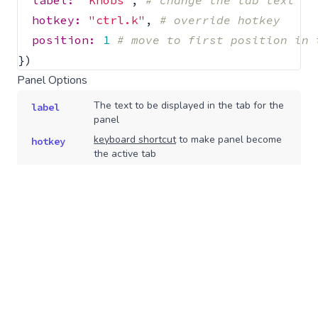
label: 
"Knobs"
,
# change the tab text
hotkey: 
"ctrl.k"
,
# override hotkey
position: 
1
# move to first position in 
})
Panel Options
The text to be displayed in the tab for the
label
panel
keyboard shortcut
to make panel become
hotkey
the active tab
Type: String
Disabled tabs are still accessible but are
disabled
greyed out in the UI
Type: Boolean
Whether or not to display the tab/panel
show
Type: Boolean
,
Default: true
If present, the panel will display a copy
copy
button that copies the value of this
property to the clipboard when clicked