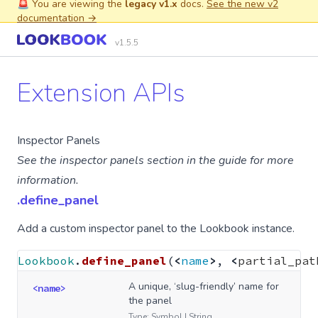
🚨 You are viewing the
legacy v1.x
docs.
See the new v2
documentation →
v1.5.5
Extension APIs
Inspector Panels
See the
inspector panels
section in the guide for more
information.
.define_panel
Add a custom
inspector panel
to the Lookbook instance.
Lookbook
.
define_panel
(
<
name
>
,
<
partial_pat
A unique, ‘slug-friendly’ name for
<name>
the panel
Type: Symbol | String