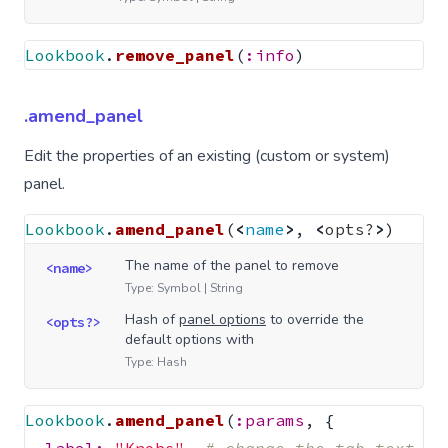
Lookbook
.
remove_panel
(
:info
)
.amend_panel
Edit the properties of an existing (custom or system)
panel.
Lookbook
.
amend_panel
(
<
name
>
,
<
opts?
>
)
The name of the panel to remove
<name>
Type: Symbol | String
Hash of
panel options
to override the
<opts?>
default options with
Type: Hash
Lookbook
.
amend_panel
(
:params
,
{