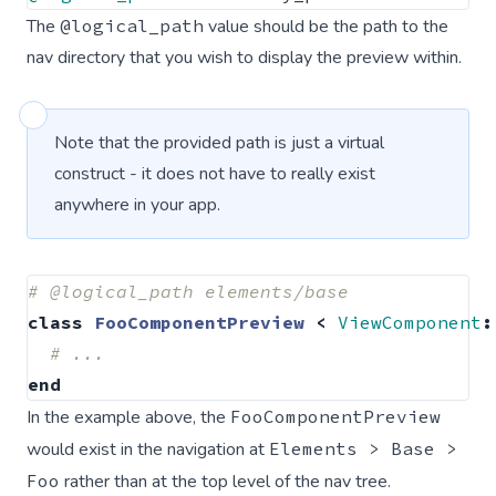
The
@logical_path
value should be the path to the
nav directory that you wish to display the preview within.
Note that the provided path is just a virtual
construct - it does not have to really exist
anywhere in your app.
# @logical_path elements/base
class
FooComponentPreview
<
ViewComponent
:
# ...
end
In the example above, the
FooComponentPreview
would exist in the navigation at
Elements > Base >
Foo
rather than at the top level of the nav tree.