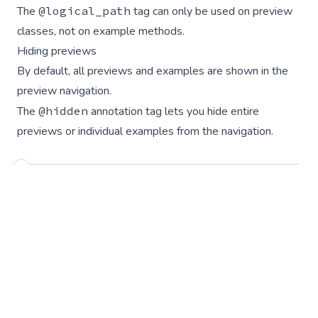
The
@logical_path
tag can only be used on preview
classes, not on example methods.
Hiding previews
By default, all previews and examples are shown in the
preview navigation.
The
@hidden
annotation tag lets you hide entire
previews or individual examples from the navigation.
Hidden previews are still accessible at their URL
so this can be useful when developing
components that are not yet ready to share with
the wider team.
Hide an entire preview: