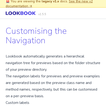
🚨 You are viewing the
legacy v1.x
docs.
See the new v2
documentation →
v1.5.5
Customising the
Navigation
Lookbook automatically generates a hierarchical
navigation tree for previews based on the folder structure
of your preview directory.
The navigation labels for previews and preview examples
are generated based on the preview class name and
method names, respectively, but this can be customised
on a per-preview basis.
Custom labels