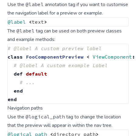
Use the
@label
annotation tag if you want to customise
the navigation label for a preview or example.
@label
<
text
>
The
@label
tag can be used on both preview classes
and example methods:
# @label A custom preview label
class
FooComponentPreview
<
ViewComponent
:
# @label A custom example Label
def
default
# ...
end
end
Navigation paths
Use the
@logical_path
tag to change the location
that the preview will appear in within the nav tree.
@logical_path
<
directory_path
>