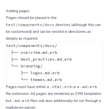
Adding pages
Pages should be placed in the
test/components/docs
directory (although this
can
be customised
) and can be nested in directories as
deeply as required.
test/components/docs/

  ├── overview.md.erb

  ├── best_practices.md.erb

  └── branding/

      ├── logos.md.erb

Pages must have either a
.html.erb
or a
.md.erb
file extension. All pages are rendered as ERB templates
but
.md.erb
files will also additionally be run through a
markdown parser.