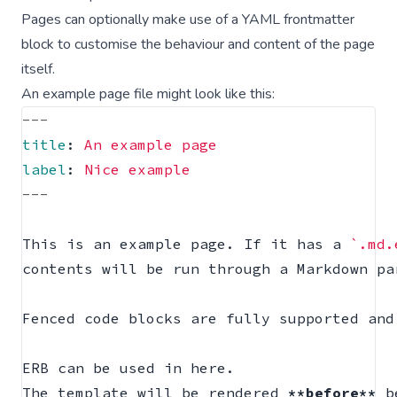
Pages can optionally make use of a
YAML frontmatter
block
to customise the behaviour and content of the page
itself.
An example page file might look like this:
---
title
:
An example page
label
:
Nice example
---
This is an example page. If it has a 
`.md.
contents will be run through a Markdown pa
Fenced code blocks are fully supported and
ERB can be used in here.

The template will be rendered 
**before**
 b