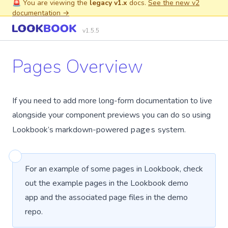
🚨 You are viewing the
legacy v1.x
docs.
See the new v2
documentation →
v1.5.5
Pages Overview
If you need to add more long-form documentation to live
alongside your component previews you can do so using
Lookbook’s markdown-powered
pages
system.
For an example of some pages in Lookbook, check
out the
example pages
in the Lookbook demo
app and the associated
page files
in the demo
repo.