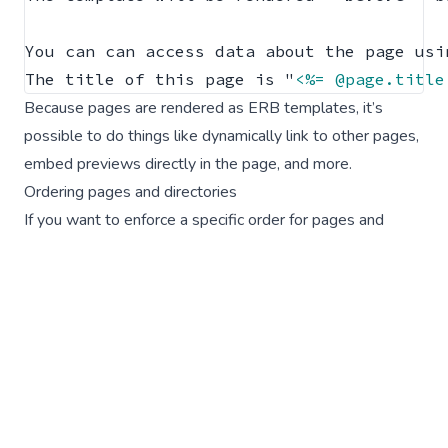
You can can access data about the page usi
The title of this page is "
<%= @page.title
Because pages are rendered as ERB templates, it’s
possible to do things like
dynamically link to other pages
,
embed previews
directly in the page,
and more
.
Ordering pages and directories
If you want to enforce a specific order for pages and
directories in the Lookbook navigation you can prefix the
file/directory basename with an ‘order number’ integer
value followed by an underscore or hyphen.
For example:
01_example_page.md.erb
will be
displayed first in the navigation (
01
) within the directory it
is in.
The integer value will be parsed out from the filename so
that it doesn’t appear in navigation labels or URLs, and